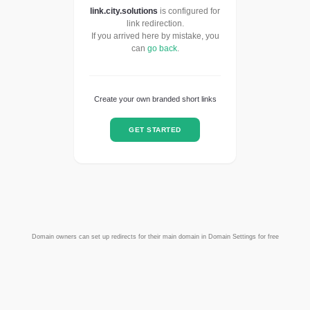
link.city.solutions
is configured for
link redirection.
If you arrived here by mistake, you
can
go back
.
Create your own branded short links
GET STARTED
Domain owners can set up redirects for their main domain in Domain Settings for free