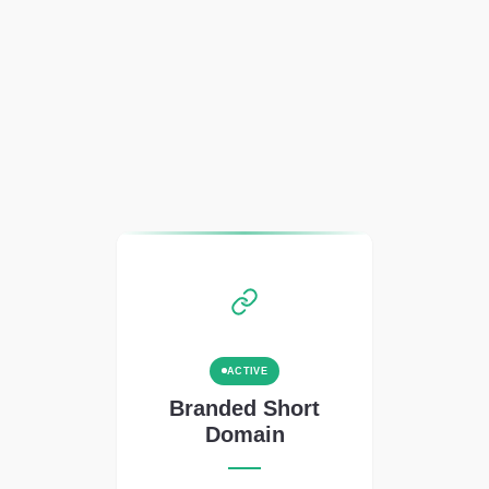
ACTIVE
Branded Short
Domain